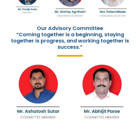
Our Advisory Committee
“Coming together is a beginning, staying
together is progress, and working together is
success.”