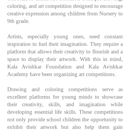
coloring, and art competition designed to encourage
creative expression among children from Nursery to
9th grade.
Artists, especially young ones, need constant
inspiration to fuel their imagination. They require a
platform that allows their creativity to flourish and a
space to display their artwork. With this in mind,
Kala Avishkar Foundation and Kala Avishkar
Academy have been organizing art competitions.
Drawing and coloring competitions serve as
excellent platforms for young minds to showcase
their creativity, skills, and imagination while
developing essential life skills. These competitions
not only provide school children the opportunity to
exhibit their artwork but also help them gain