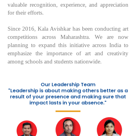
valuable recognition, experience, and appreciation
for their efforts.
Since 2016, Kala Avishkar has been conducting art
competitions across Maharashtra. We are now
planning to expand this initiative across India to
emphasize the importance of art and creativity
among schools and students nationwide.
Our Leadership Team
"Leadership is about making others better as a
result of your presence and making sure that
impact lasts in your absence."