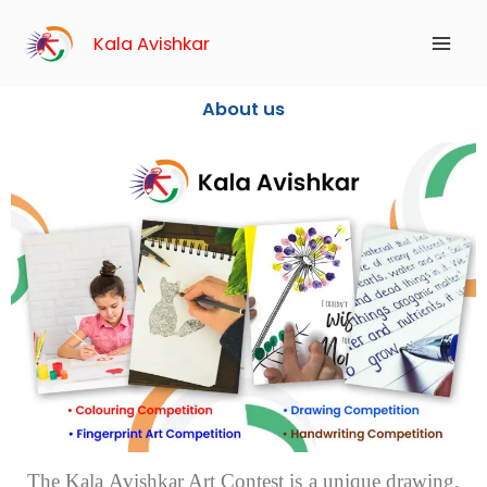
Skip
to
Kala Avishkar
content
About us
The Kala Avishkar Art Contest is a unique drawing,