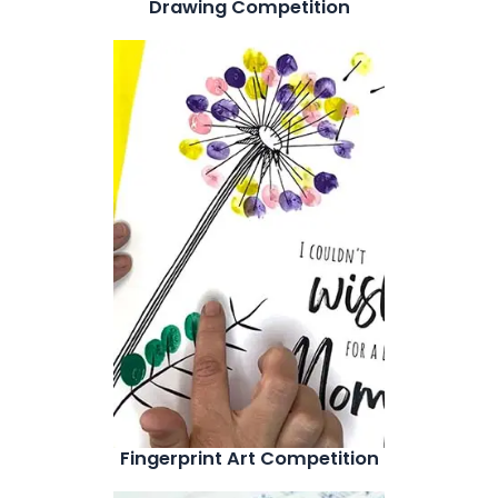
Drawing Competition
Fingerprint Art Competition