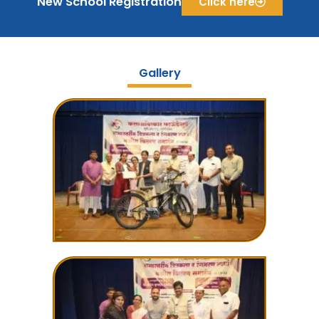
New School Registration
Click here
Gallery