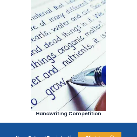
Handwriting Competition