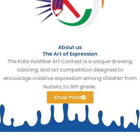
About us
The Art of Expression
The Kala Avishkar Art Contest is a unique drawing,
coloring, and art competition designed to
encourage creative expression among children from
Nursery to 9th grade.
Know more