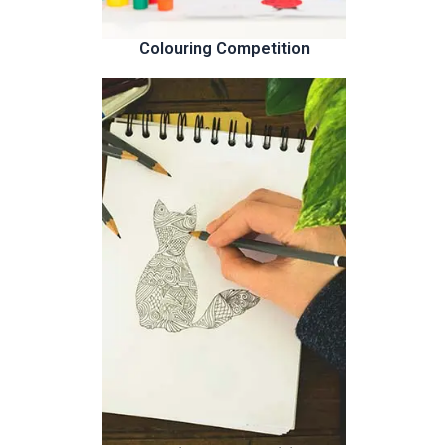
Colouring Competition