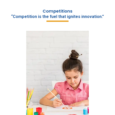
Competitions
“Competition is the fuel that ignites innovation.”