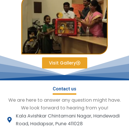
Visit Gallery
Contact us
We are here to answer any question might have.
We look forward to hearing from you!
Kala Avishkar Chintamani Nagar, Handewadi
Road, Hadapsar, Pune 411028